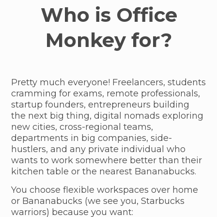
Who is Office
Monkey for?
Pretty much everyone! Freelancers, students
cramming for exams, remote professionals,
startup founders, entrepreneurs building
the next big thing, digital nomads exploring
new cities, cross-regional teams,
departments in big companies, side-
hustlers, and any private individual who
wants to work somewhere better than their
kitchen table or the nearest Bananabucks.
You choose flexible workspaces over home
or Bananabucks (we see you, Starbucks
warriors) because you want: