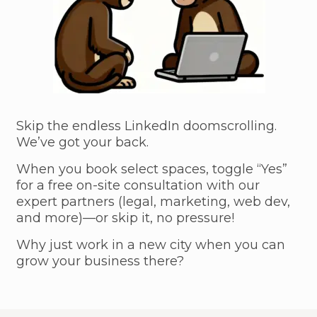
Skip the endless LinkedIn doomscrolling.
We’ve got your back.
When you book select spaces, toggle “Yes”
for a free on-site consultation with our
expert partners (legal, marketing, web dev,
and more)—or skip it, no pressure!
Why just work in a new city when you can
grow your business there?