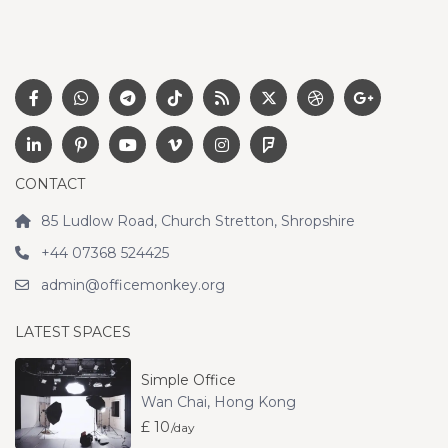
CONTACT
85 Ludlow Road, Church Stretton, Shropshire
+44 07368 524425
admin@officemonkey.org
LATEST SPACES
Simple Office
Wan Chai
,
Hong Kong
£ 10
/day