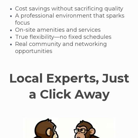
Cost savings without sacrificing quality
A professional environment that sparks
focus
On-site amenities and services
True flexibility—no fixed schedules
Real community and networking
opportunities
Local Experts, Just
a Click Away