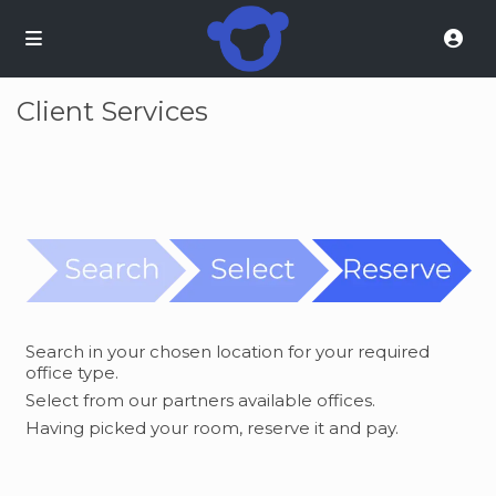
Client Services
Search in your chosen location for your required
office type.
Select from our partners available offices.
Having picked your room, reserve it and pay.