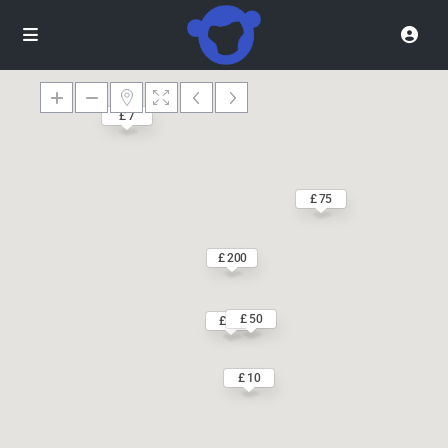
£ 7
£ 75
£ 200
£ 50
£ 55
£ 10