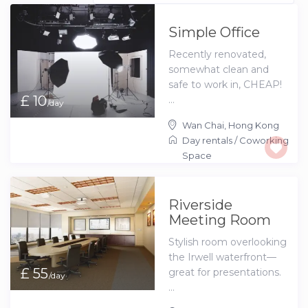
Simple Office
Recently renovated,
somewhat clean and
safe to work in, CHEAP!
£ 10
...
/day
Wan Chai
,
Hong Kong
Day rentals
/
Coworking
Space
Riverside
Meeting Room
Stylish room overlooking
the Irwell waterfront—
£ 55
great for presentations.
/day
...