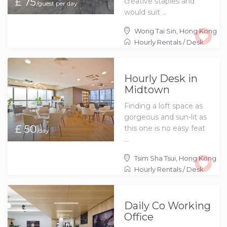
£ 75
creative staples and
/guest per day
would suit ...
Wong Tai Sin
,
Hong Kong
Hourly Rentals
/
Desk
Hourly Desk in
Midtown
Finding a loft space as
gorgeous and sun-lit as
£ 50
this one is no easy feat
/day
...
Tsim Sha Tsui
,
Hong Kong
Hourly Rentals
/
Desk
Daily Co Working
Office