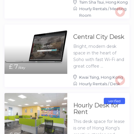
Tsim Sha Tsui
,
Hong Kong
Hourly Rentals
/
Meeting
Room
Central City Desk
Bright, modern desk
space in the heart of
Soho with fast Wi-Fi and
£ 7
great coffee ...
/day
Kwai Tsing
,
Hong Kong
Hourly Rentals
/
Desk
verified
Hourly Desk for
Rent
This desk space for lease
is one of Hong Kong’s