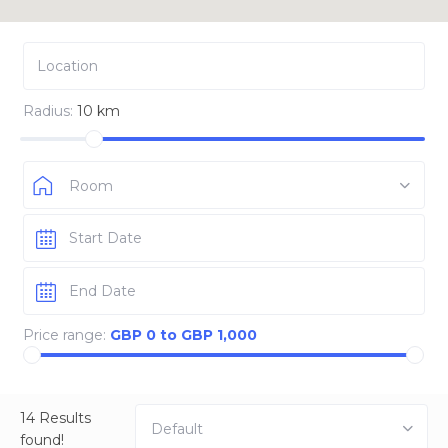
Radius:
10 km
Room
Price range:
GBP 0 to GBP 1,000
14 Results
Default
found!