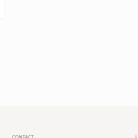
CONTACT
L