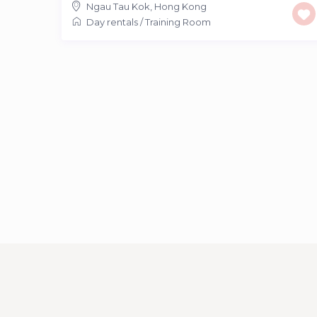
Ngau Tau Kok
,
Hong Kong
Day rentals
/
Training Room