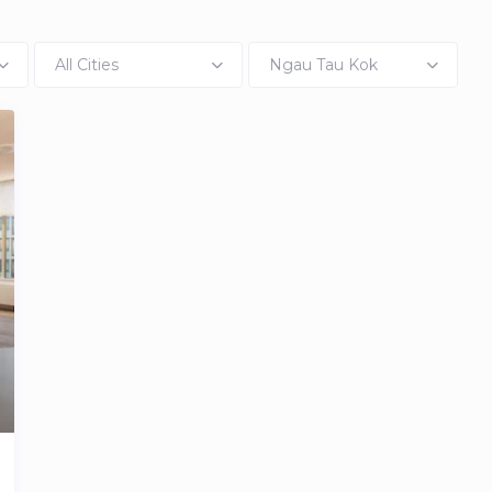
All Cities
Ngau Tau Kok