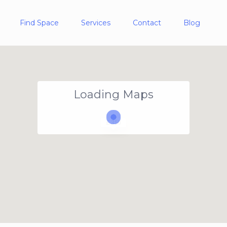
Find Space
Services
Contact
Blog
Loading Maps
£ 350