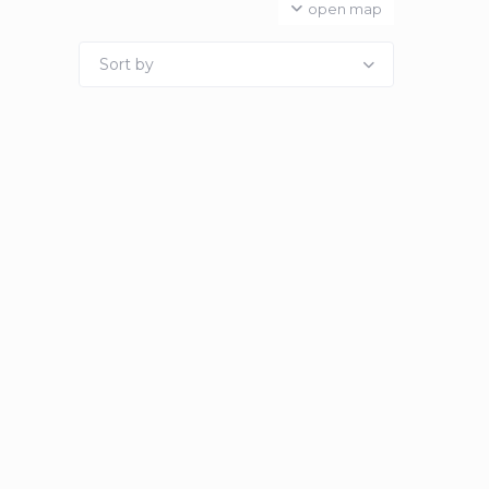
open map
Sort by