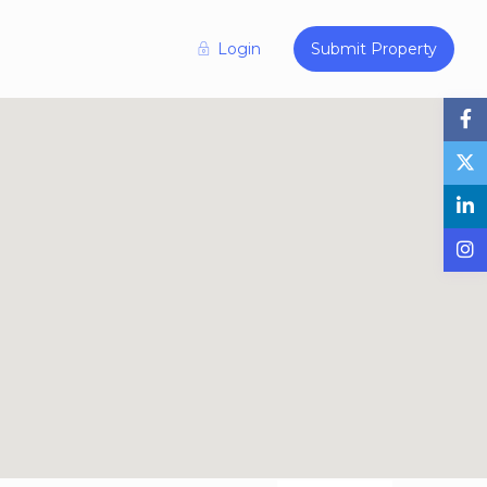
Login
Submit Property