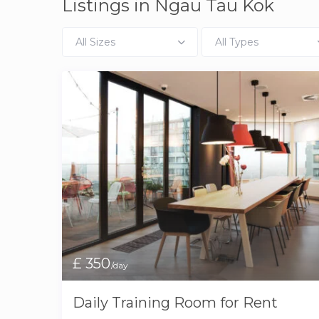
Listings in Ngau Tau Kok
All Sizes
All Types
£ 350
/day
Daily Training Room for Rent